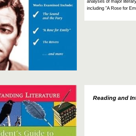
analyses of major litera
including "A Rose for Em
Reading and In