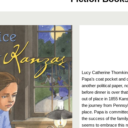
Lucy Catherine Thomkins
Papa’s coat pocket and
another political paper, n
before dinner is over th
out of place in 1855 Kan
the journey from Pennsyl
place. Papa is committe
the success of the family
seems to embrace this ne