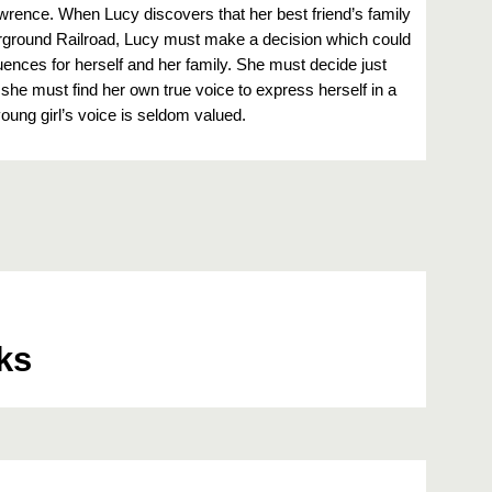
awrence. When Lucy discovers that her best friend’s family
erground Railroad, Lucy must make a decision which could
nces for herself and her family. She must decide just
she must find her own true voice to express herself in a
oung girl’s voice is seldom valued.
ks