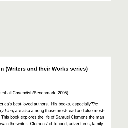
n (Writers and their Works series)
rshall Cavendish/Benchmark, 2005
)
rica's best-loved authors. His books, especially
The
ry Finn
, are also among those most-read and also most-
. This book explores the life of Samuel Clemens the man
Twain the writer. Clemens' childhood, adventures, family