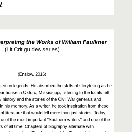
y
erpreting the Works of William Faulkner
(Lit Crit guides series)
(
Enslow, 2016)
ed on legends. He absorbed the skills of storytelling as he
urthouse in Oxford, Mississippi, listening to the locals tell
ly history and the stories of the Civil War generals and
n his memory. As a writer, he took inspiration from these
f literature that would tell more than just stories. Today,
ne of the most important "Southern writers" and one of the
 of all time. Chapters of biography alternate with