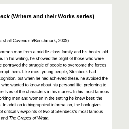
beck
(Writers and their Works series)
rshall Cavendish/Benchmark, 2009
)
mmon man from a middle-class family and his books told
. In his writing, he showed the plight of those who were
he portrayed the struggle of people to overcome the forces
corrupt them. Like most young people, Steinbeck had
ognition, but when he had achieved these, he avoided the
 who wanted to know about his personal life, preferring to
he lives of the characters in his stories. In his most famous
orking men and women in the setting he knew best: the
. In addition to biographical information, the book gives
of critical viewpoints of two of Steinbeck's most famous
and
The Grapes of Wrath.