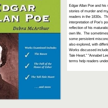
Edgar Allan Poe and his
stories of murder and my
readers in the 1830s. Th
interpretation of Poe's p
reflection of his maturati
own life. The sometimes t
some persistent misconc
also explored, with diffe
Works discussed include 
Tale Heart." "Annabel Le
terms help readers under