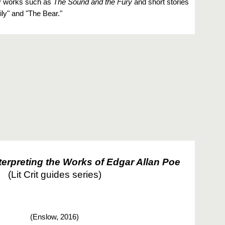
ry works such as
The Sound and the Fury
and short stories
ily" and "The Bear."
terpreting the Works of Edgar Allan Poe
(Lit Crit guides series)
(
Enslow, 2016)