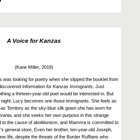
A Voice for Kanzas
(Kane Miller
, 2016)
 was looking for poetry when she slipped the booklet from
 discovered
Information for Kanzas Immigrants.
Just
othing a thirteen-year-old poet would be interested in. But
at night, Lucy becomes one those immigrants. She feels as
sas Territory as the sky-blue silk gown she has worn for
vania, and she seeks her own purpose in this strange
d to the cause of abolitionism, and Mamma is committed to
’s general store. Even her brother, ten-year-old Joseph,
w life, despite the threats of the Border Ruffians who