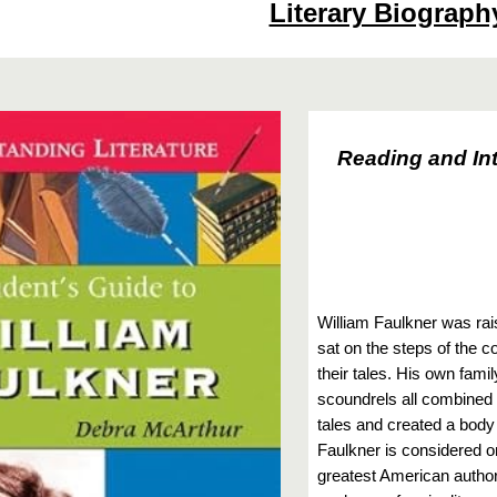
Literary Biograph
Reading and Int
William Faulkner was rais
sat on the steps of the co
their tales. His own fami
scoundrels all combined i
tales and created a body o
Faulkner is considered o
greatest American authors