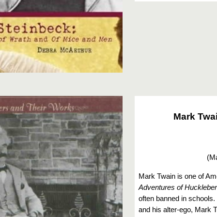
Mark Twai
(
Ma
Mark Twain is one of Ame
Adventures of Huckleber
often banned in schools
and his alter-ego, Mark 