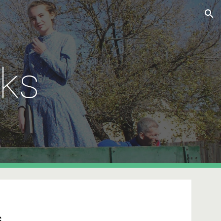
ion
ks
s