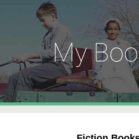
ip to main content
Skip to navigat
My Boo
F
iction Book