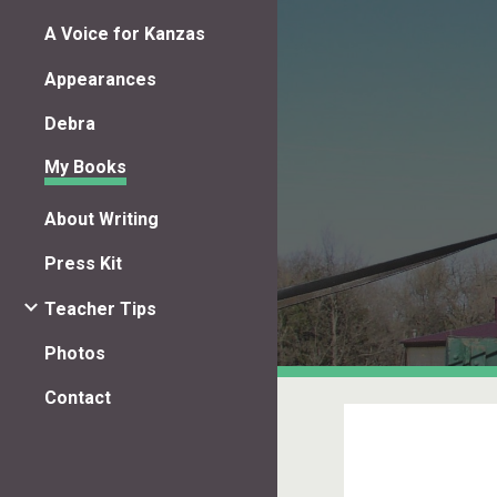
A Voice for Kanzas
Sk
Appearances
Debra
My Books
About Writing
Press Kit
Teacher Tips
Photos
Contact