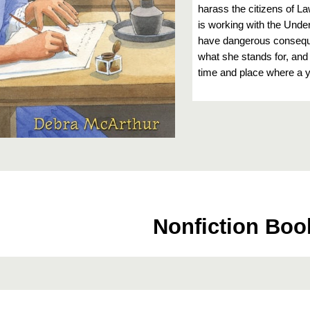
harass the citizens of L
is working with the Und
have dangerous conseque
what she stands for, and 
time and place where a y
Nonfiction Boo