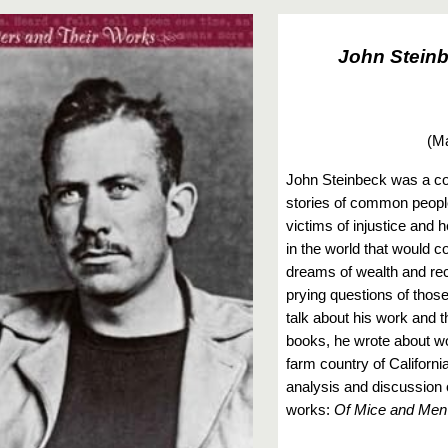
John Stein
(
Ma
John Steinbeck was a co
stories of common people
victims of injustice and 
in the world that would 
dreams of wealth and rec
prying questions of those
talk about his work and t
books, he wrote about w
farm country of California
analysis and discussion 
works:
Of Mice and Men