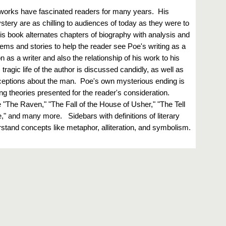
 works have fascinated readers for many years. His
stery are as chilling to audiences of today as they were to
is book alternates chapters of biography with analysis and
oems and stories to help the reader see Poe's writing as a
on as a writer and also the relationship of his work to his
ragic life of the author is discussed candidly, as well as
eptions about the man. Poe's own mysterious ending is
ring theories presented for the reader's consideration.
"The Raven," "The Fall of the House of Usher," "The Tell
e," and many more. Sidebars with definitions of literary
stand concepts like metaphor, alliteration, and symbolism.